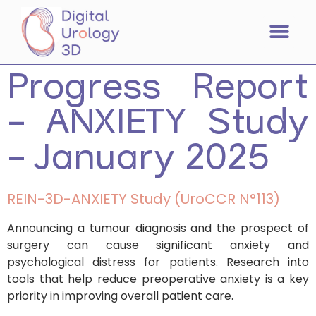
Progress Report
– ANXIETY Study
– January 2025
REIN-3D-ANXIETY Study (UroCCR N°113)
Announcing a tumour diagnosis and the prospect of
surgery can cause significant anxiety and
psychological distress for patients. Research into
tools that help reduce preoperative anxiety is a key
priority in improving overall patient care.