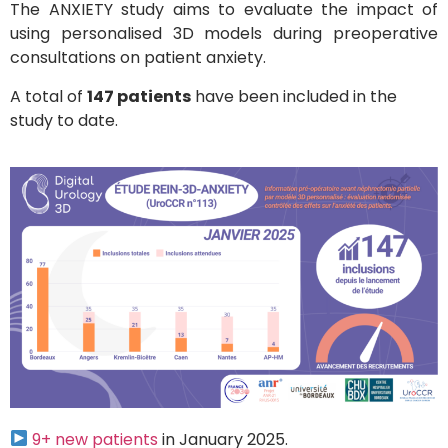
The ANXIETY study aims to evaluate the impact of
using personalised 3D models during preoperative
consultations on patient anxiety.
A total of
147 patients
have been included in the
study to date.
9+ new patients
in January 2025.