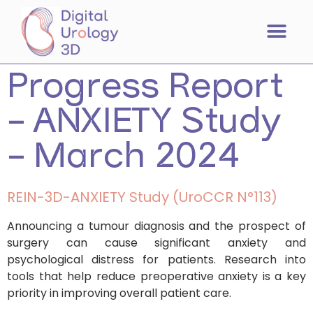
Progress Report
– ANXIETY Study
– March 2024
REIN-3D-ANXIETY Study (UroCCR N°113)
Announcing a tumour diagnosis and the prospect of
surgery can cause significant anxiety and
psychological distress for patients. Research into
tools that help reduce preoperative anxiety is a key
priority in improving overall patient care.