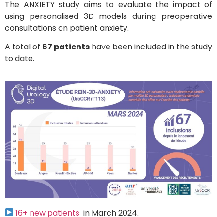
The ANXIETY study aims to evaluate the impact of
using personalised 3D models during preoperative
consultations on patient anxiety.
A total of
67 patients
have been included in the study
to date.
16+ new patients
in March 2024.